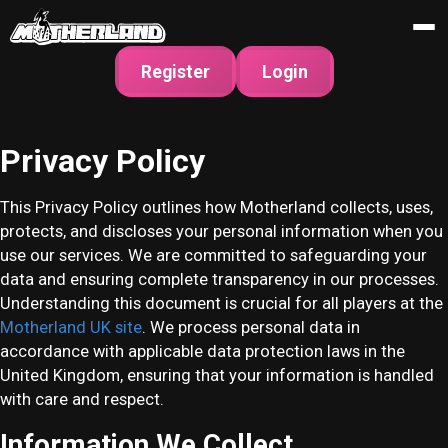
Register
Login
Privacy Policy
This Privacy Policy outlines how Motherland collects, uses,
protects, and discloses your personal information when you
use our services. We are committed to safeguarding your
data and ensuring complete transparency in our processes.
Understanding this document is crucial for all players at the
Motherland UK site
. We process personal data in
accordance with applicable data protection laws in the
United Kingdom, ensuring that your information is handled
with care and respect.
Information We Collect