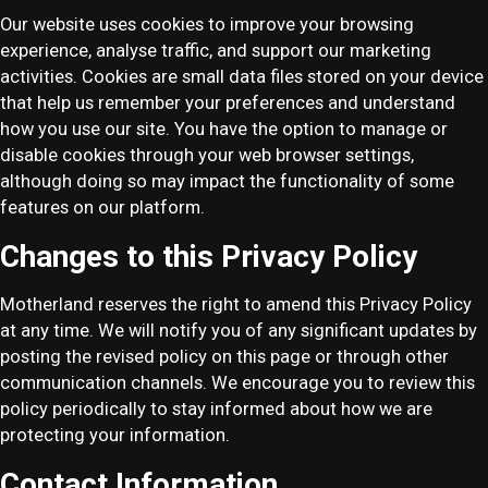
Our website uses cookies to improve your browsing
experience, analyse traffic, and support our marketing
activities. Cookies are small data files stored on your device
that help us remember your preferences and understand
how you use our site. You have the option to manage or
disable cookies through your web browser settings,
although doing so may impact the functionality of some
features on our platform.
Changes to this Privacy Policy
Motherland reserves the right to amend this Privacy Policy
at any time. We will notify you of any significant updates by
posting the revised policy on this page or through other
communication channels. We encourage you to review this
policy periodically to stay informed about how we are
protecting your information.
Contact Information