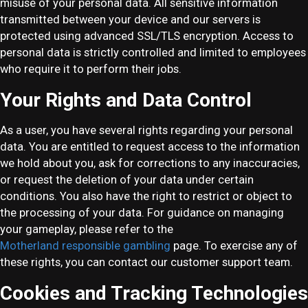
misuse of your personal data. All sensitive information
transmitted between your device and our servers is
protected using advanced SSL/TLS encryption. Access to
personal data is strictly controlled and limited to employees
who require it to perform their jobs.
Your Rights and Data Control
As a user, you have several rights regarding your personal
data. You are entitled to request access to the information
we hold about you, ask for corrections to any inaccuracies,
or request the deletion of your data under certain
conditions. You also have the right to restrict or object to
the processing of your data. For guidance on managing
your gameplay, please refer to the
Motherland responsible gambling
page. To exercise any of
these rights, you can contact our customer support team.
Cookies and Tracking Technologies