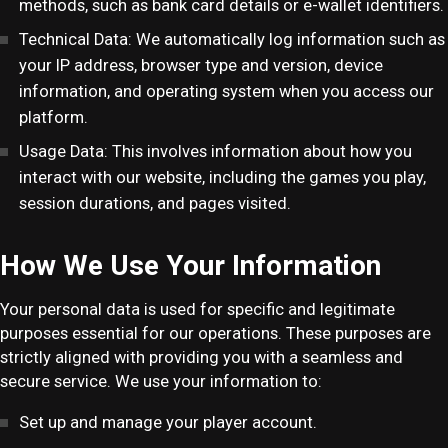
methods, such as bank card details or e-wallet identifiers.
Technical Data: We automatically log information such as
your IP address, browser type and version, device
information, and operating system when you access our
platform.
Usage Data: This involves information about how you
interact with our website, including the games you play,
session durations, and pages visited.
How We Use Your Information
Your personal data is used for specific and legitimate
purposes essential for our operations. These purposes are
strictly aligned with providing you with a seamless and
secure service. We use your information to:
Set up and manage your player account.