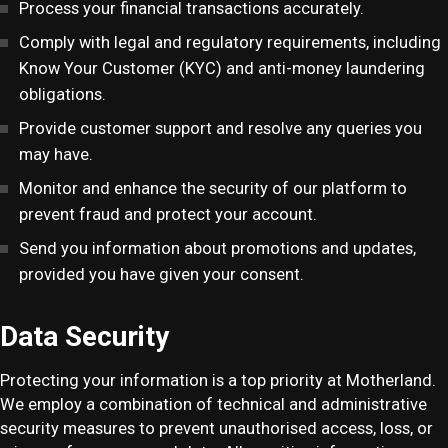
Process your financial transactions accurately.
Comply with legal and regulatory requirements, including
Know Your Customer (KYC) and anti-money laundering
obligations.
Provide customer support and resolve any queries you
may have.
Monitor and enhance the security of our platform to
prevent fraud and protect your account.
Send you information about promotions and updates,
provided you have given your consent.
Data Security
Protecting your information is a top priority at Motherland.
We employ a combination of technical and administrative
security measures to prevent unauthorised access, loss, or