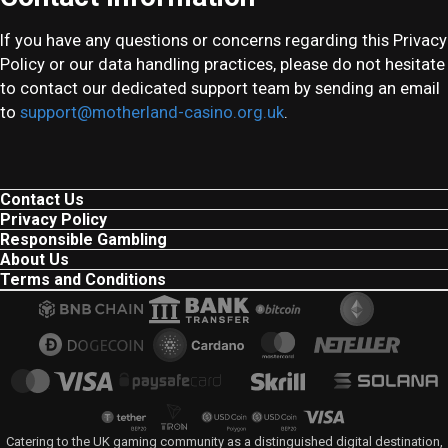
If you have any questions or concerns regarding this Privacy
Policy or our data handling practices, please do not hesitate
to contact our dedicated support team by sending an email
to
support@motherland-casino.org.uk
.
Contact Us
Privacy Policy
Responsible Gambling
About Us
Terms and Conditions
Catering to the UK gaming community as a distinguished digital destination,