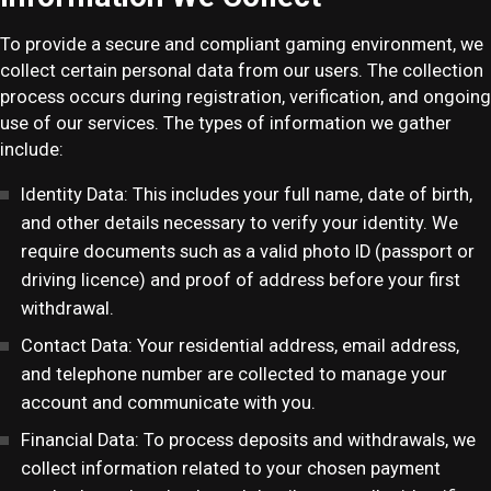
To provide a secure and compliant gaming environment, we
collect certain personal data from our users. The collection
process occurs during registration, verification, and ongoing
use of our services. The types of information we gather
include:
Identity Data: This includes your full name, date of birth,
and other details necessary to verify your identity. We
require documents such as a valid photo ID (passport or
driving licence) and proof of address before your first
withdrawal.
Contact Data: Your residential address, email address,
and telephone number are collected to manage your
account and communicate with you.
Financial Data: To process deposits and withdrawals, we
collect information related to your chosen payment