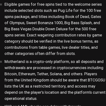
Eligible games for free spins tied to the welcome series
include selected slots such as Pug Life for the 100 free
spins package, and titles including Book of Dead, Gates
of Olympus, Sweet Bonanza 1000, Big Bass Splash, and
Big Bass Vegas Double Down Deluxe for the 500 free
spins series. Exact wagering contribution rates by game
category should be verified in the live bonus terms, as
contributions from table games, live dealer titles, and
other categories often differ from slots.
Motherland is a crypto-only platform, so all deposits and
withdrawals are processed in cryptocurrencies including
Bitcoin, Ethereum, Tether, Solana, and others. Players
from the United Kingdom should be aware that BTCGOSU
lists the UK as a restricted territory, and access may
depend on the player’s location and the platform’s current
operational status.