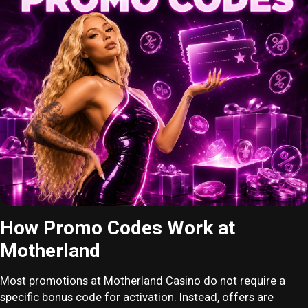
How Promo Codes Work at
Motherland
Most promotions at Motherland Casino do not require a
specific bonus code for activation. Instead, offers are