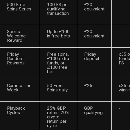
500 Free
100 FS per
£20
-
Spins Series
qualifying
equivalent
transaction
Sports
Up to £100
£20
-
Welcome
in free bets
equivalent
Reward
Friday
Free spins,
Friday
x35 
Random
£100 extra
deposit
funds
Rewards
funds, or
FS
£100 free
bet
Game of the
50 Free
£25
x35 
Week
Spins daily
winni
Playback
25% GBP
GBP
-
Cycles
return, 20%
qualifying
crypto
return per
cycle