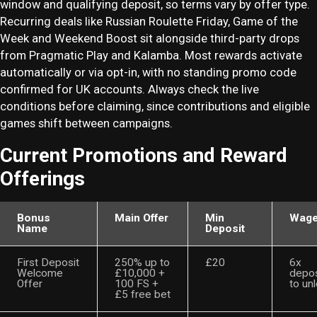
window and qualifying deposit, so terms vary by offer type.
Recurring deals like Russian Roulette Friday, Game of the
Week and Weekend Boost sit alongside third-party drops
from Pragmatic Play and Kalamba. Most rewards activate
automatically or via opt-in, with no standing promo code
confirmed for UK accounts. Always check the live
conditions before claiming, since contributions and eligible
games shift between campaigns.
Current Promotions and Reward
Offerings
Bonus
Main Offer
Min
Wage
Name
Deposit
First Deposit
250% up to
£20
6x
Welcome
£10,000 +
depos
Offer
100 FS +
to un
£5 free bet