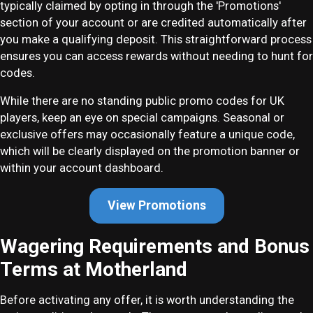
typically claimed by opting in through the 'Promotions'
section of your account or are credited automatically after
you make a qualifying deposit. This straightforward process
ensures you can access rewards without needing to hunt for
codes.
While there are no standing public promo codes for UK
players, keep an eye on special campaigns. Seasonal or
exclusive offers may occasionally feature a unique code,
which will be clearly displayed on the promotion banner or
within your account dashboard.
View Promotions
Wagering Requirements and Bonus
Terms at Motherland
Before activating any offer, it is worth understanding the