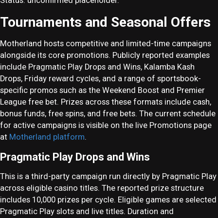
Status: unconfirmed placeholder.
Tournaments and Seasonal Offers
Motherland hosts competitive and limited-time campaigns
alongside its core promotions. Publicly reported examples
include Pragmatic Play Drops and Wins, Kalamba Kash
Drops, Friday reward cycles, and a range of sportsbook-
specific promos such as the Weekend Boost and Premier
League free bet. Prizes across these formats include cash,
bonus funds, free spins, and free bets. The current schedule
for active campaigns is visible on the live Promotions page
at
Motherland platform
.
Pragmatic Play Drops and Wins
This is a third-party campaign run directly by Pragmatic Play
across eligible casino titles. The reported prize structure
includes 10,000 prizes per cycle. Eligible games are selected
Pragmatic Play slots and live titles. Duration and