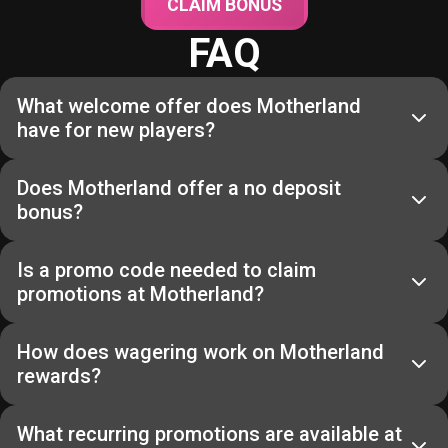
CLAIM BONUS
FAQ
What welcome offer does Motherland
have for new players?
Does Motherland offer a no deposit
bonus?
Is a promo code needed to claim
promotions at Motherland?
How does wagering work on Motherland
rewards?
What recurring promotions are available at