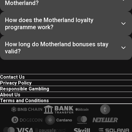
Motherland?
How does the Motherland loyalty
programme work?
How long do Motherland bonuses stay
valid?
Contact Us
Privacy Policy
Responsible Gambling
About Us
Terms and Conditions