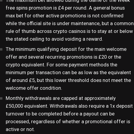
The maximum bet allowed during the Game of the Week
free spins promotion is £4 per round. A general bonus
max bet for other active promotions is not confirmed
while the official site is under maintenance, but a common
rule of thumb across crypto casinos is to stay at or below
the stated ceiling to avoid voiding a reward.
The minimum qualifying deposit for the main welcome
offer and several recurring promotions is £20 or the
crypto equivalent. For some payment methods the
minimum per transaction can be as low as the equivalent
of around £5, but this lower threshold does not meet the
welcome offer condition.
Monthly withdrawals are capped at approximately
£50,000 equivalent. Withdrawals also require a 1x deposit
turnover to be completed before a payout can be
processed, regardless of whether a promotional offer is
active or not.