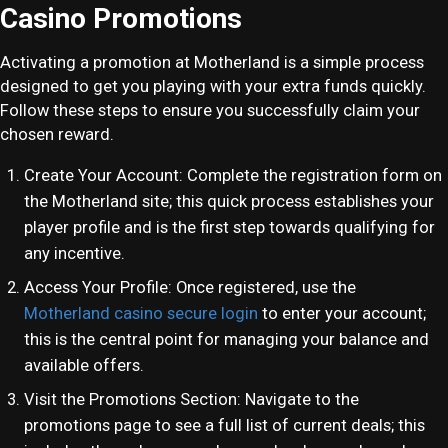
Casino Promotions
Activating a promotion at Motherland is a simple process
designed to get you playing with your extra funds quickly.
Follow these steps to ensure you successfully claim your
chosen reward.
Create Your Account: Complete the registration form on
the Motherland site; this quick process establishes your
player profile and is the first step towards qualifying for
any incentive.
Access Your Profile: Once registered, use the
Motherland casino secure login
to enter your account;
this is the central point for managing your balance and
available offers.
Visit the Promotions Section: Navigate to the
promotions page to see a full list of current deals; this