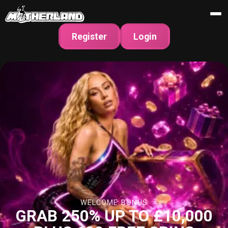
Register
Login
WELCOME BONUS
GRAB 250% UP TO £10,000