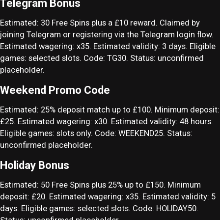
Telegram Bonus
Estimated: 30 Free Spins plus a £10 reward. Claimed by
joining Telegram or registering via the Telegram login flow.
Estimated wagering: x35. Estimated validity: 3 days. Eligible
games: selected slots. Code: TG30. Status: unconfirmed
placeholder.
Weekend Promo Code
Estimated: 25% deposit match up to £100. Minimum deposit:
£25. Estimated wagering: x30. Estimated validity: 48 hours.
Eligible games: slots only. Code: WEEKEND25. Status:
unconfirmed placeholder.
Holiday Bonus
Estimated: 50 Free Spins plus 25% up to £150. Minimum
deposit: £20. Estimated wagering: x35. Estimated validity: 5
days. Eligible games: selected slots. Code: HOLIDAY50.