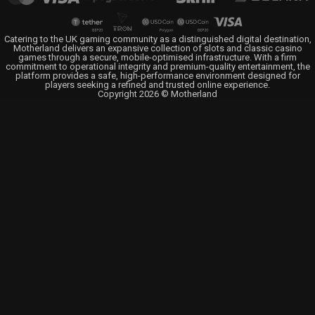
Catering to the UK gaming community as a distinguished digital destination,
Motherland delivers an expansive collection of slots and classic casino
games through a secure, mobile-optimised infrastructure. With a firm
commitment to operational integrity and premium-quality entertainment, the
platform provides a safe, high-performance environment designed for
players seeking a refined and trusted online experience.
Copyright 2026 © Motherland