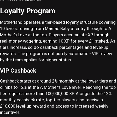
Loyalty Program
Motherland operates a tier-based loyalty structure covering
10 levels, running from Mama’s Baby at entry through to A
Mother’s Love at the top. Players accumulate XP through
real-money wagering, earning 10 XP for every £1 staked. As
tiers increase, so do cashback percentages and level-up
rewards. The program is not purely automatic - VIP review
by the team applies for higher status.
VIP Cashback
Cashback starts at around 2% monthly at the lower tiers and
climbs to 12% at the A Mother’s Love level. Reaching the top
tier requires more than 100,000,000 XP. Alongside the 12%
monthly cashback rate, top-tier players also receive a
£10,000 level-up reward and access to increased weekly
incentives.