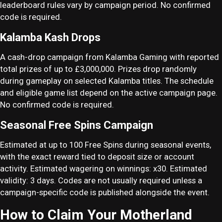
leaderboard rules vary by campaign period. No confirmed
code is required.
Kalamba Kash Drops
A cash-drop campaign from Kalamba Gaming with reported
total prizes of up to £3,000,000. Prizes drop randomly
during gameplay on selected Kalamba titles. The schedule
and eligible game list depend on the active campaign page.
No confirmed code is required.
Seasonal Free Spins Campaign
Estimated at up to 100 Free Spins during seasonal events,
with the exact reward tied to deposit size or account
activity. Estimated wagering on winnings: x30. Estimated
validity: 3 days. Codes are not usually required unless a
campaign-specific code is published alongside the event.
How to Claim Your Motherland