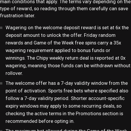
main conditions that apply. The terms vary depending on the
type of reward, so reading through them carefully can save
frustration later.
Wagering on the welcome deposit reward is set at 6x the
deposit amount to unlock the offer. Friday random
rewards and Game of the Week free spins carry a 35x
wagering requirement applied to bonus funds or
winnings. The Chipy weekly return deal is reported at 0x
wagering, meaning those funds can be withdrawn without
rollover.
The welcome offer has a 7-day validity window from the
point of activation. Sports free bets where specified also
follow a 7-day validity period. Shorter account-specific
expiry windows may apply to some recurring deals, so
checking the active terms in the Promotions section is
recommended before opting in.