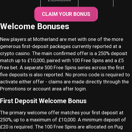
CLAIM YOUR BONUS
Welcome Bonuses
New players at Motherland are met with one of the more
generous first-deposit packages currently reported at a
crypto casino. The main confirmed offer is a 250% deposit
match up to £10,000, paired with 100 Free Spins and a £5
free bet. A separate 500 Free Spins series across the first
five deposits is also reported. No promo code is required to
activate either offer - claims are made directly through the
Promotions or account area after login.
First Deposit Welcome Bonus
The primary welcome offer matches your first deposit at
250%, up to a maximum of £10,000. A minimum deposit of
£20 is required. The 100 Free Spins are allocated on Pug