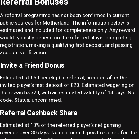
Referral Bonuses
A referral programme has not been confirmed in current
public sources for Motherland. The information below is
estimated and included for completeness only. Any reward
would typically depend on the referred player completing
registration, making a qualifying first deposit, and passing
account verification.
Invite a Friend Bonus
Estimated at £50 per eligible referral, credited after the
invited player’s first deposit of £20. Estimated wagering on
the reward is x20, with an estimated validity of 14 days. No
code. Status: unconfirmed.
Referral Cashback Share
Estimated at 10% of the referred player’s net gaming
revenue over 30 days. No minimum deposit required for the