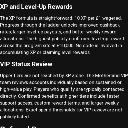
XP and Level-Up Rewards
The XP formula is straightforward: 10 XP per £1 wagered.
Progress through the ladder unlocks improved cashback
rates, larger level-up payouts, and better weekly reward
allocations. The highest publicly confirmed level-up reward
across the program sits at £10,000. No code is involved in
accumulating XP or claiming level rewards.
VIP Status Review
Upper tiers are not reached by XP alone. The Motherland VIP
team reviews accounts individually based on sustained or
high-value play. Players who qualify are typically contacted
directly. Confirmed benefits at higher tiers include faster
support access, custom reward terms, and larger weekly
allocations. Exact spend thresholds for VIP review are not
publicly listed.