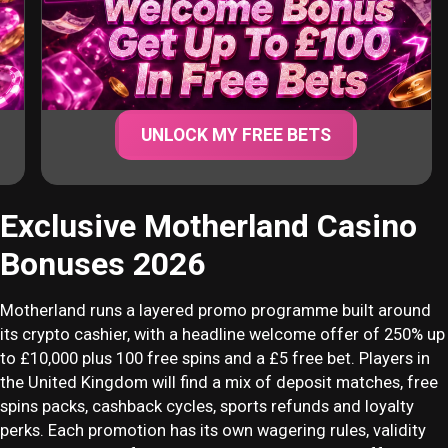
UNLOCK MY FREE BETS
Exclusive Motherland Casino
Bonuses 2026
Motherland runs a layered promo programme built around
its crypto cashier, with a headline welcome offer of 250% up
to £10,000 plus 100 free spins and a £5 free bet. Players in
the United Kingdom will find a mix of deposit matches, free
spins packs, cashback cycles, sports refunds and loyalty
perks. Each promotion has its own wagering rules, validity