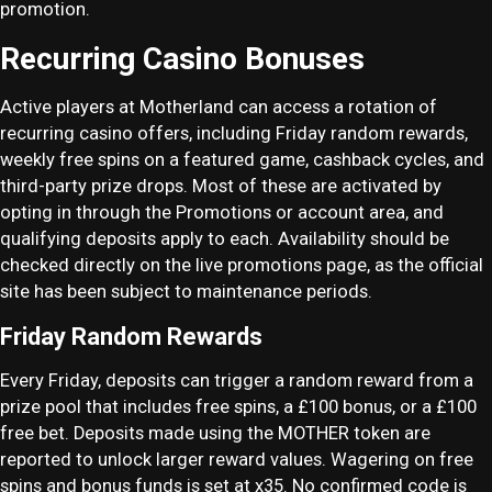
promotion.
Recurring Casino Bonuses
Active players at Motherland can access a rotation of
recurring casino offers, including Friday random rewards,
weekly free spins on a featured game, cashback cycles, and
third-party prize drops. Most of these are activated by
opting in through the Promotions or account area, and
qualifying deposits apply to each. Availability should be
checked directly on the live promotions page, as the official
site has been subject to maintenance periods.
Friday Random Rewards
Every Friday, deposits can trigger a random reward from a
prize pool that includes free spins, a £100 bonus, or a £100
free bet. Deposits made using the MOTHER token are
reported to unlock larger reward values. Wagering on free
spins and bonus funds is set at x35. No confirmed code is