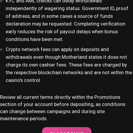
KYC and AML checks can delay withdrawals
independently of wagering status. Government ID, proof
of address, and in some cases a source of funds
declaration may be requested. Completing verification
early reduces the risk of payout delays when bonus
conditions have been met.
Crypto network fees can apply on deposits and
withdrawals even though Motherland states it does not
charge its own cashier fees. These fees are charged by
the respective blockchain networks and are not within the
casino’s control.
Review all current terms directly within the Promotions
section of your account before depositing, as conditions
can change between campaigns and during site
maintenance periods.