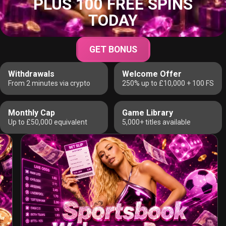
PLUS 100 FREE SPINS
TODAY
GET BONUS
Withdrawals
Welcome Offer
From 2 minutes via crypto
250% up to £10,000 + 100 FS
Monthly Cap
Game Library
Up to £50,000 equivalent
5,000+ titles available