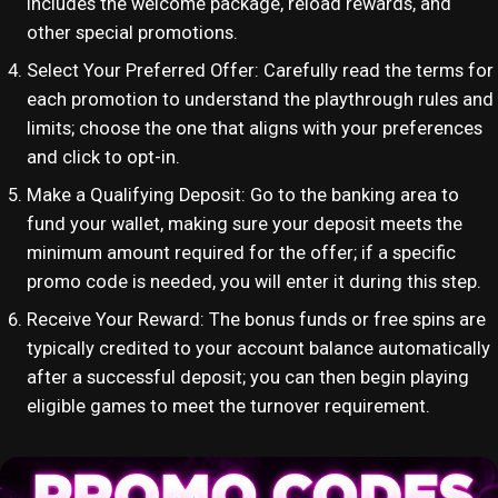
includes the welcome package, reload rewards, and
other special promotions.
Select Your Preferred Offer: Carefully read the terms for
each promotion to understand the playthrough rules and
limits; choose the one that aligns with your preferences
and click to opt-in.
Make a Qualifying Deposit: Go to the banking area to
fund your wallet, making sure your deposit meets the
minimum amount required for the offer; if a specific
promo code is needed, you will enter it during this step.
Receive Your Reward: The bonus funds or free spins are
typically credited to your account balance automatically
after a successful deposit; you can then begin playing
eligible games to meet the turnover requirement.