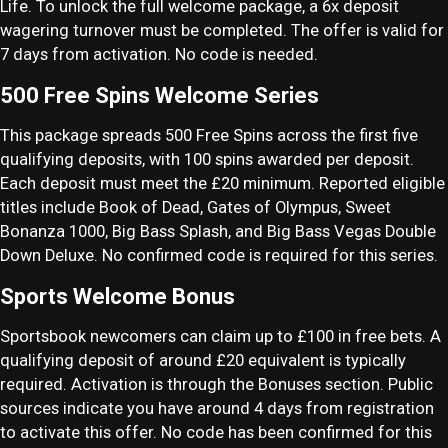
Life. To unlock the full welcome package, a 6x deposit
wagering turnover must be completed. The offer is valid for
7 days from activation. No code is needed.
500 Free Spins Welcome Series
This package spreads 500 Free Spins across the first five
qualifying deposits, with 100 spins awarded per deposit.
Each deposit must meet the £20 minimum. Reported eligible
titles include Book of Dead, Gates of Olympus, Sweet
Bonanza 1000, Big Bass Splash, and Big Bass Vegas Double
Down Deluxe. No confirmed code is required for this series.
Sports Welcome Bonus
Sportsbook newcomers can claim up to £100 in free bets. A
qualifying deposit of around £20 equivalent is typically
required. Activation is through the Bonuses section. Public
sources indicate you have around 4 days from registration
to activate this offer. No code has been confirmed for this