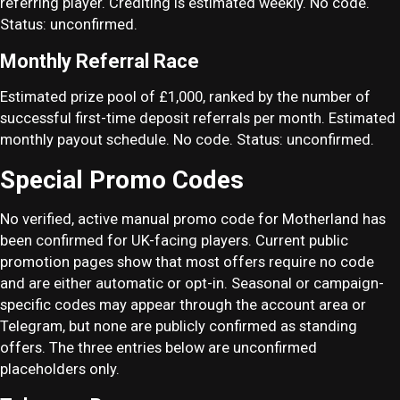
referring player. Crediting is estimated weekly. No code.
Status: unconfirmed.
Monthly Referral Race
Estimated prize pool of £1,000, ranked by the number of
successful first-time deposit referrals per month. Estimated
monthly payout schedule. No code. Status: unconfirmed.
Special Promo Codes
No verified, active manual promo code for Motherland has
been confirmed for UK-facing players. Current public
promotion pages show that most offers require no code
and are either automatic or opt-in. Seasonal or campaign-
specific codes may appear through the account area or
Telegram, but none are publicly confirmed as standing
offers. The three entries below are unconfirmed
placeholders only.