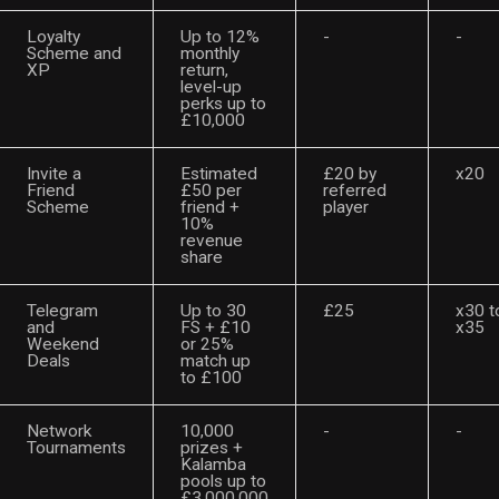
Loyalty
Up to 12%
-
-
Scheme and
monthly
XP
return,
level-up
perks up to
£10,000
Invite a
Estimated
£20 by
x20
Friend
£50 per
referred
Scheme
friend +
player
10%
revenue
share
Telegram
Up to 30
£25
x30 t
and
FS + £10
x35
Weekend
or 25%
Deals
match up
to £100
Network
10,000
-
-
Tournaments
prizes +
Kalamba
pools up to
£3,000,000