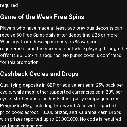
required.
Game of the Week Free Spins
Players who have made at least two previous deposits can
receive 50 Free Spins daily after depositing £25 or more.
Winnings from these spins carry a x35 wagering
requirement, and the maximum bet while playing through the
offer is £5. Opt-in is required. No public code is confirmed
for this promotion.
Cashback Cycles and Drops
Qualifying deposits in GBP or equivalent earn 25% back per
cycle, while most other supported currencies earn 20% per
cycle. Motherland also hosts third-party campaigns from
Pragmatic Play, including Drops and Wins with reported
prize pools across 10,000 prizes, and Kalamba Kash Drops
with prizes reported up to £3,000,000. No code is required
for these campaigns.